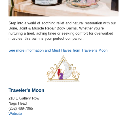
Step into a world of soothing relief and natural restoration with our
Bone, Joint & Muscle Repair Body Balms. Whether you’re
nurturing a tired, aching knee or seeking comfort for overworked
muscles, this balm is your perfect companion.
See more information and Must Haves from Traveler's Moon
Traveler's Moon
210 E Gallery Row
Nags Head
(252) 489-7065
Website