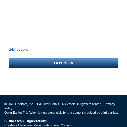
Directions
BUY NOW
© 2026 OneBoat, Inc. DBA Outer Banks This Week. All rights reserved. |
Privacy
Policy
Outer Banks This Week is not responsible for the content provided by third parties.
Businesses & Organizations
Create or Claim your Page | Submit Your Content