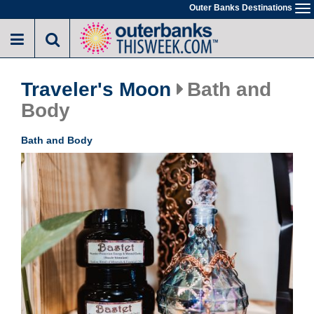
Skip
Outer Banks Destinations
To
to
na
main
content
Traveler's Moon
Bath and
Body
Bath and Body