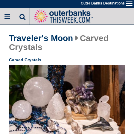
Skip
Outer Banks Destinations
To
to
na
main
content
Traveler's Moon
Carved
Crystals
Carved Crystals