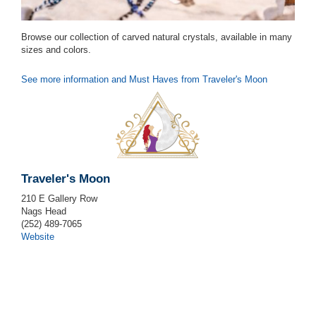
Browse our collection of carved natural crystals, available in many
sizes and colors.
See more information and Must Haves from Traveler's Moon
Traveler's Moon
210 E Gallery Row
Nags Head
(252) 489-7065
Website