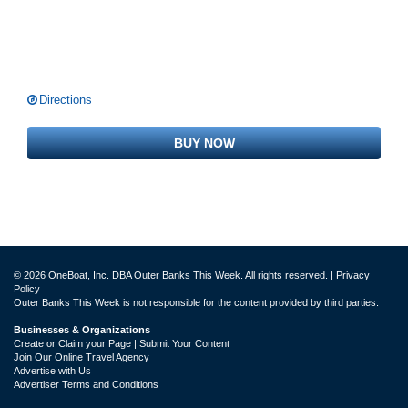
Directions
BUY NOW
© 2026 OneBoat, Inc. DBA Outer Banks This Week. All rights reserved. |
Privacy
Policy
Outer Banks This Week is not responsible for the content provided by third parties.
Businesses & Organizations
Create or Claim your Page | Submit Your Content
Join Our Online Travel Agency
Advertise with Us
Advertiser Terms and Conditions