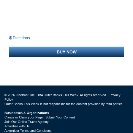
Directions
BUY NOW
© 2026 OneBoat, Inc. DBA Outer Banks This Week. All rights reserved. |
Privacy
Policy
Outer Banks This Week is not responsible for the content provided by third parties.
Businesses & Organizations
Create or Claim your Page | Submit Your Content
Join Our Online Travel Agency
Advertise with Us
Advertiser Terms and Conditions