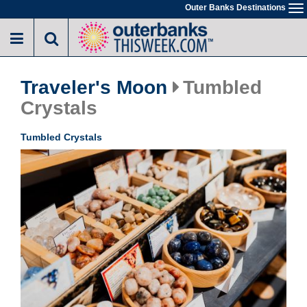
Skip
Outer Banks Destinations
To
to
na
main
content
Traveler's Moon
Tumbled
Crystals
Tumbled Crystals