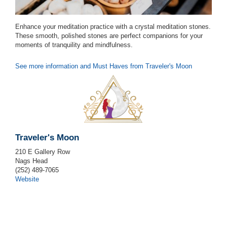
Enhance your meditation practice with a crystal meditation stones.
These smooth, polished stones are perfect companions for your
moments of tranquility and mindfulness.
See more information and Must Haves from Traveler's Moon
Traveler's Moon
210 E Gallery Row
Nags Head
(252) 489-7065
Website