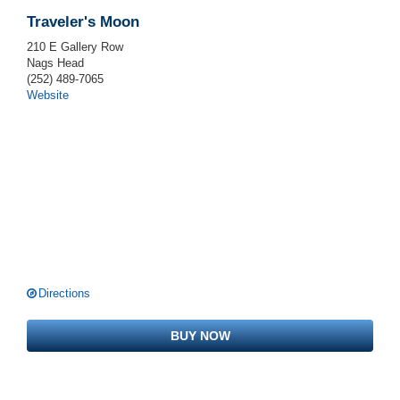
Traveler's Moon
210 E Gallery Row
Nags Head
(252) 489-7065
Website
Directions
BUY NOW