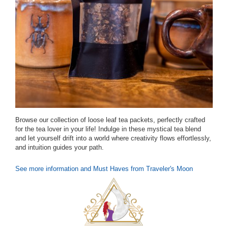
Browse our collection of loose leaf tea packets, perfectly crafted
for the tea lover in your life! Indulge in these mystical tea blend
and let yourself drift into a world where creativity flows effortlessly,
and intuition guides your path.
See more information and Must Haves from Traveler's Moon