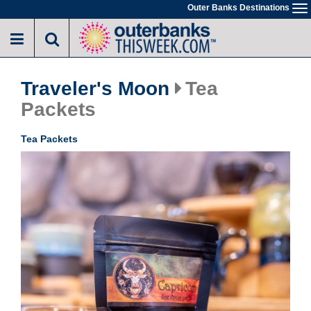
Skip
Outer Banks Destinations
To
to
na
main
content
Traveler's Moon
Tea
Packets
Tea Packets