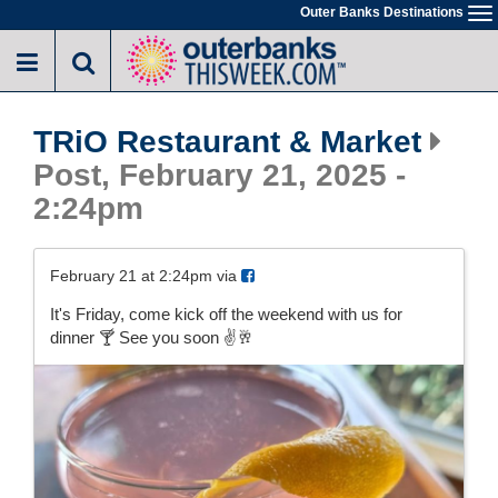
Skip
Outer Banks Destinations
To
to
na
main
content
TRiO Restaurant & Market
Post, February 21, 2025 -
2:24pm
February 21 at 2:24pm via
It's Friday, come kick off the weekend with us for
dinner 🍸 See you soon ✌️🥂