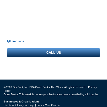
Directions
CALL US
© 2026 OneBoat, Inc. DBA Outer Banks This Week. All rights reserved. |
Privacy
Policy
Outer Banks This Week is not responsible for the content provided by third parties.
Businesses & Organizations
Create or Claim your Page | Submit Your Content