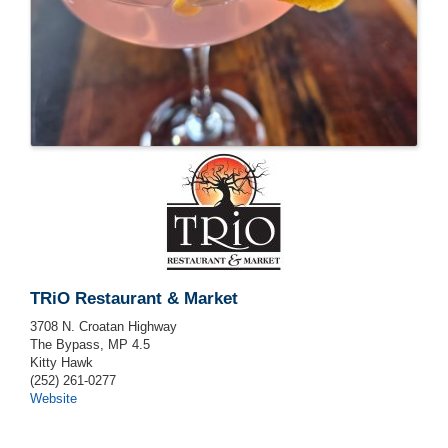
TRiO Restaurant & Market
3708 N. Croatan Highway
The Bypass, MP 4.5
Kitty Hawk
(252) 261-0277
Website