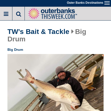
Skip
Outer Banks Destinations
To
to
na
main
content
TW’s Bait & Tackle
Big
Drum
Big Drum