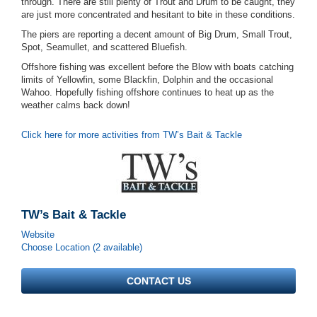
through. There are still plenty of Trout and Drum to be caught, they
are just more concentrated and hesitant to bite in these conditions.
The piers are reporting a decent amount of Big Drum, Small Trout,
Spot, Seamullet, and scattered Bluefish.
Offshore fishing was excellent before the Blow with boats catching
limits of Yellowfin, some Blackfin, Dolphin and the occasional
Wahoo. Hopefully fishing offshore continues to heat up as the
weather calms back down!
Click here for more activities from TW’s Bait & Tackle
TW’s Bait & Tackle
Website
Choose Location (2 available)
CONTACT US