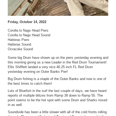
Friday, October 14, 2022
Corolla to Nags Head Piers
Corolla to Nags Head Sound
Hatteras Piers
Hatteras Sound
Ocracoke Sound
Some big Drum have shown up on the piers yesterday evening and
this morning giving us a new Leader in the Red Drum Tournament!
Ellis Shifflett landed a very nice 46.25 inch FL Red Drum
yesterday evening on Outer Banks Pier!
Big Drum fishing is a staple of the Outer Banks and now is one of
the best times to catch them!
Lots of Bluefish in the surf the last couple of days, we have heard
reports of multiple blitzes from Ramp 38 down to Ramp 55. The
point seems to be the hot spot with some Drum and Sharks mixed
in as well.
Soundside has been a little slower with all of the cold fronts rolling