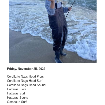
Friday, November 25, 2022
Corolla to Nags Head Piers
Corolla to Nags Head Surf
Corolla to Nags Head Sound
Hatteras Piers
Hatteras Surf
Hatteras Sound
Ocracoke Surf