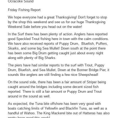
Ocracoke Sound
Friday Fishing Report
We hope everyone had a great Thanksgiving! Don't forget to stop
by the shop this weekend and see us for our huge Thanksgiving
Weekend Sale before you head out on the water!
In the Surf there has been plenty of action. Anglers have reported
good Speckled Trout fishing here in town with the calm conditions.
We have also received reports of Puppy Drum, Bluefish, Puffers,
Skarks, and some big Sea Mullet! Down south at the point there
has been some Big Drum getting caught just about every night
along with plenty of Big Sharks.
The piers have had similar reports to the surf with Trout, Puppy
Drum, Bluefish, and Sea Mullet. Down at the Bonner Bridge Pier, it
sounds like anglers are still finding a few nice Sheepshead!
On the sound side, there has been a fair amount of Striper being
caught around the bridges including some decent sized fish
reported. There is still a fair amount or Puppy Drum and Trout
around in the sound as well.
As expected, the Tuna bite offshore has been very good with
boats catching limits of Yellowfin and Blackfin Tuna, as well as a
handful of Wahoo. The King Mackerel bite out of Hatteras has also
pretty been good this week!