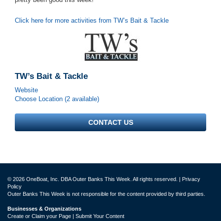
Click here for more activities from TW’s Bait & Tackle
TW’s Bait & Tackle
Website
Choose Location (2 available)
CONTACT US
© 2026 OneBoat, Inc. DBA Outer Banks This Week. All rights reserved. |
Privacy
Policy
Outer Banks This Week is not responsible for the content provided by third parties.
Businesses & Organizations
Create or Claim your Page | Submit Your Content