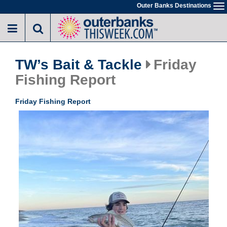
Skip
Outer Banks Destinations
To
to
na
main
content
TW’s Bait & Tackle
Friday
Fishing Report
Friday Fishing Report