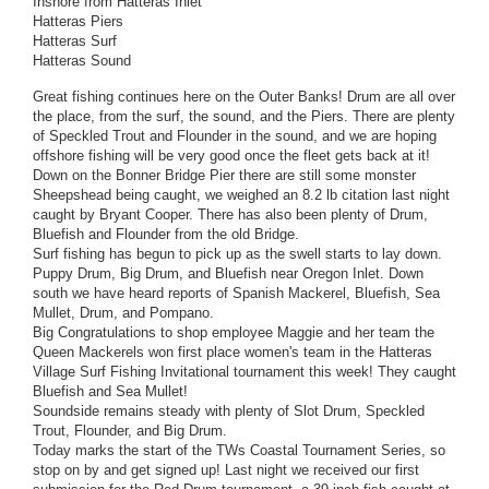
Inshore from Hatteras Inlet
Hatteras Piers
Hatteras Surf
Hatteras Sound
Great fishing continues here on the Outer Banks! Drum are all over
the place, from the surf, the sound, and the Piers. There are plenty
of Speckled Trout and Flounder in the sound, and we are hoping
offshore fishing will be very good once the fleet gets back at it!
Down on the Bonner Bridge Pier there are still some monster
Sheepshead being caught, we weighed an 8.2 lb citation last night
caught by Bryant Cooper. There has also been plenty of Drum,
Bluefish and Flounder from the old Bridge.
Surf fishing has begun to pick up as the swell starts to lay down.
Puppy Drum, Big Drum, and Bluefish near Oregon Inlet. Down
south we have heard reports of Spanish Mackerel, Bluefish, Sea
Mullet, Drum, and Pompano.
Big Congratulations to shop employee Maggie and her team the
Queen Mackerels won first place women's team in the Hatteras
Village Surf Fishing Invitational tournament this week! They caught
Bluefish and Sea Mullet!
Soundside remains steady with plenty of Slot Drum, Speckled
Trout, Flounder, and Big Drum.
Today marks the start of the TWs Coastal Tournament Series, so
stop on by and get signed up! Last night we received our first