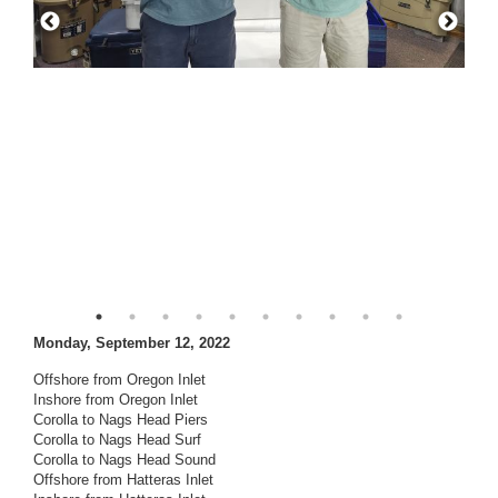
Monday, September 12, 2022
Offshore from Oregon Inlet
Inshore from Oregon Inlet
Corolla to Nags Head Piers
Corolla to Nags Head Surf
Corolla to Nags Head Sound
Offshore from Hatteras Inlet