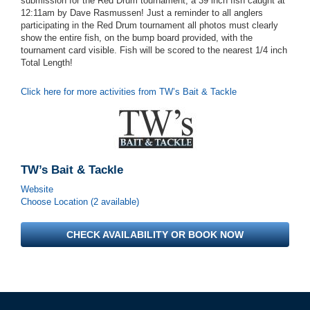
submission for the Red Drum tournament, a 39 inch fish caught at
12:11am by Dave Rasmussen! Just a reminder to all anglers
participating in the Red Drum tournament all photos must clearly
show the entire fish, on the bump board provided, with the
tournament card visible. Fish will be scored to the nearest 1/4 inch
Total Length!
Click here for more activities from TW’s Bait & Tackle
TW’s Bait & Tackle
Website
Choose Location (2 available)
CHECK AVAILABILITY OR BOOK NOW