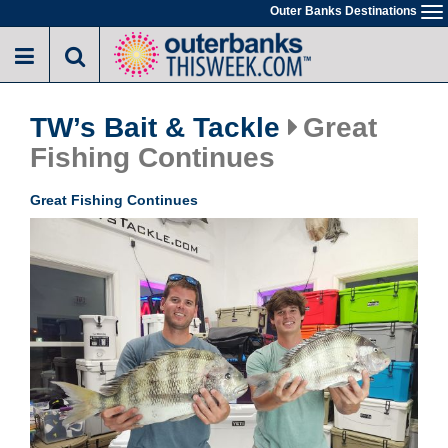
Skip
Outer Banks Destinations
To
to
na
main
content
TW’s Bait & Tackle
Great
Fishing Continues
Great Fishing Continues