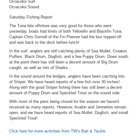
Ocracoke Surf
Ocracoke Sound
Saturday Fishing Report
The Tuna bite offshore was very good for those who went
yesterday, boats had limits of both Yellowfin and Blackfin Tuna.
Captain Chris Gornell of the Fin Planner had the box topped off
and was back to the dock before lunch!
In the surf, anglers are still catching plenty of Sea Mullet, Croaker,
Puffers, Black Drum, Dogfish, and a few Puppy Drum. Down south
at the point there has still been a decent amount of Big Drum
caught, as well as lots of Sharks...
In the sound around the bridges, anglers have been catching lots
of Striper. We have heard reports of a few fish over 30 inches!
Along with the good Striper fishing there has still been a decent
amount of Puppy Drum and Speckled Trout on the sound side.
With most of the piers being closed for the season we haven't
received as many reports. However, Avalon and Jennettes remain
open, and we have heard reports of Sea Mullet, Dogfish, and small
Speckled Trout!
Click here for more activities from TW’s Bait & Tackle