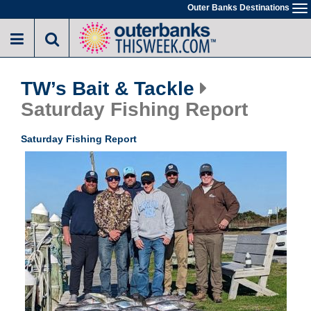
Skip
Outer Banks Destinations
To
to
na
main
content
TW’s Bait & Tackle
Saturday Fishing Report
Saturday Fishing Report