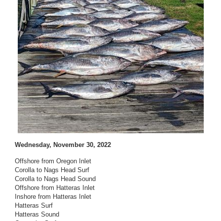
Wednesday, November 30, 2022
Offshore from Oregon Inlet
Corolla to Nags Head Surf
Corolla to Nags Head Sound
Offshore from Hatteras Inlet
Inshore from Hatteras Inlet
Hatteras Surf
Hatteras Sound