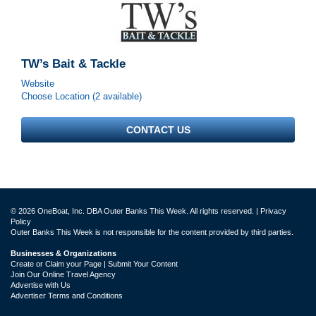
TW’s Bait & Tackle
Website
Choose Location (2 available)
CONTACT US
© 2026 OneBoat, Inc. DBA Outer Banks This Week. All rights reserved. |
Privacy
Policy
Outer Banks This Week is not responsible for the content provided by third parties.
Businesses & Organizations
Create or Claim your Page | Submit Your Content
Join Our Online Travel Agency
Advertise with Us
Advertiser Terms and Conditions