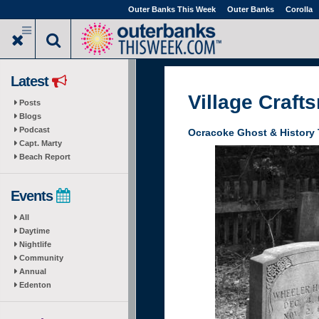
Skip
Outer Banks This Week
Outer Banks
Corolla
to
main
content
Latest
Village Craft
Posts
Blogs
Podcast
Ocracoke Ghost & History 
Capt. Marty
Beach Report
Events
All
Daytime
Nightlife
Community
Annual
Edenton