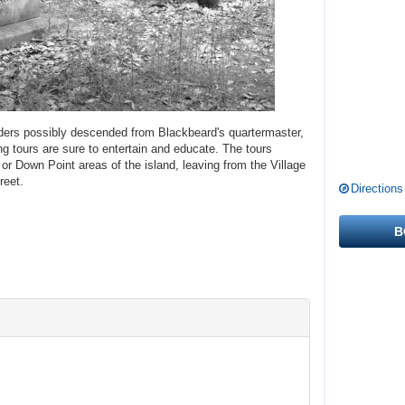
nders possibly descended from Blackbeard's quartermaster,
ng tours are sure to entertain and educate. The tours
or Down Point areas of the island, leaving from the Village
reet.
Directions
B