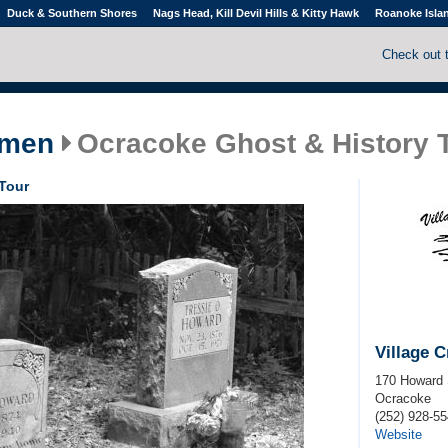
Duck & Southern Shores
Nags Head, Kill Devil Hills & Kitty Hawk
Roanoke Isla
Check out 
smen
Ocracoke Ghost & History 
Tour
Village 
170 Howard 
Ocracoke
(252) 928-5
Website