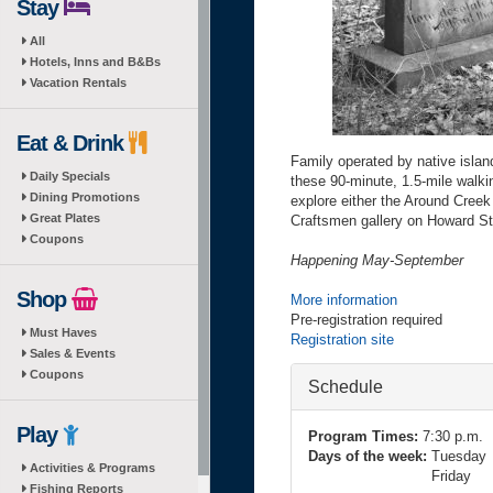
Stay
All
Hotels, Inns and B&Bs
Vacation Rentals
Eat & Drink
Family operated by native isla
Daily Specials
these 90-minute, 1.5-mile walki
Dining Promotions
explore either the Around Creek 
Great Plates
Craftsmen gallery on Howard St
Coupons
Happening May-September
Shop
More information
Pre-registration required
Must Haves
Registration site
Sales & Events
Coupons
Hide
Schedule
Play
Program Times:
7:30 p.m.
Days of the week:
Tuesday
Activities & Programs
Friday
Fishing Reports