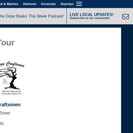
nd & Manteo
Hatteras
Ocracoke
Daytrips
LIVE LOCAL UPDATES!
the Outer Banks This Week Podcast!
Subscribe to our newsletter.
Tour
Craftsmen
Street
541