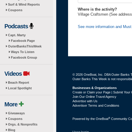
Surf & Wind Reports
Where is the activity?
Coupons
Village Craftsmen (See address
Podcasts
See more information and Must
Capt. Marty
Facebook Page
OuterBanksThisWeek
Ways To Listen
Facebook Group
Videos
© 2026 OneBoat, Inc. DBA Outer Banks Th
Outer Banks This Week is not responsible 
Beach Report
Businesses & Organizations
Local Spotlight
Create or Claim your Page | Submit Your 
Join Our Online Travel Agency
Advertise with Us
More
Advertiser Terms and Conditions
Giveaways
®
Coupons
Powered by the
OneBoat
Community Con
Orgs. & Nonprofits
Blog