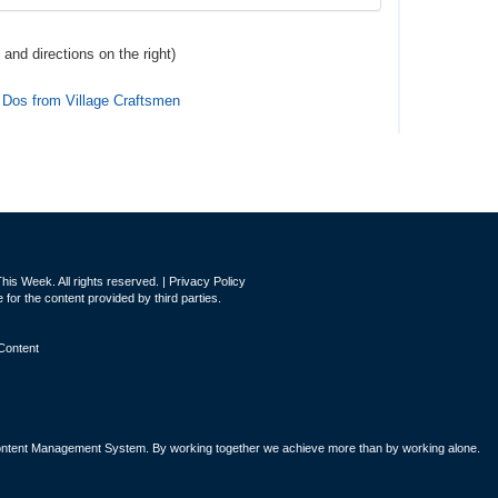
 and directions
on the right
)
 Dos from Village Craftsmen
is Week. All rights reserved. |
Privacy Policy
for the content provided by third parties.
Content
tent Management System. By working together we achieve more than by working alone.