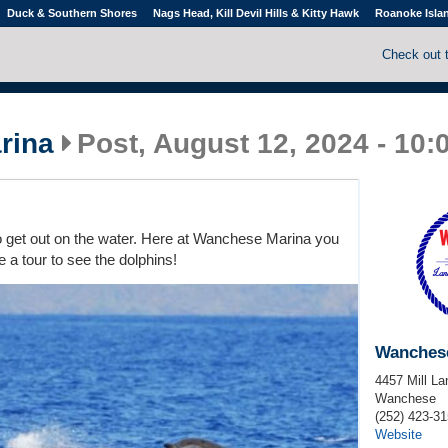
Duck & Southern Shores
Nags Head, Kill Devil Hills & Kitty Hawk
Roanoke Isla
Check out 
rina
Post, August 12, 2024 - 10
to get out on the water. Here at Wanchese Marina you
e a tour to see the dolphins!
Wanches
4457 Mill La
Wanchese
(252) 423-3
Website