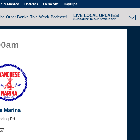
nd & Manteo
Hatteras
Ocracoke
Daytrips
LIVE LOCAL UPDATES!
the Outer Banks This Week Podcast!
Subscribe to our newsletter.
:00am
e Marina
nding Rd.
157