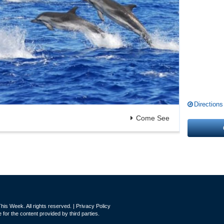
Directions
Come See
is Week. All rights reserved. |
Privacy Policy
for the content provided by third parties.