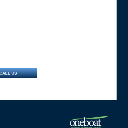
CALL US