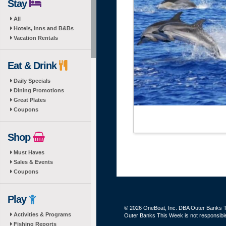
Stay
All
Hotels, Inns and B&Bs
Vacation Rentals
Eat & Drink
Daily Specials
Dining Promotions
Great Plates
Coupons
Shop
Must Haves
Sales & Events
Coupons
Play
© 2026 OneBoat, Inc. DBA Outer Banks Th
Activities & Programs
Outer Banks This Week is not responsible 
Fishing Reports