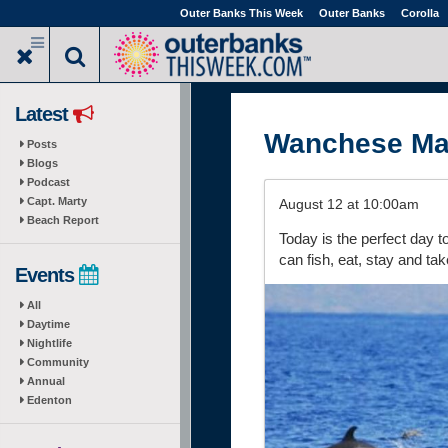
Skip
Outer Banks This Week
Outer Banks
Corolla
to
main
content
Latest
Wanchese Ma
Posts
Blogs
Podcast
Capt. Marty
August 12 at 10:00am
Beach Report
Today is the perfect day 
can fish, eat, stay and tak
Events
All
Daytime
Nightlife
Community
Annual
Edenton