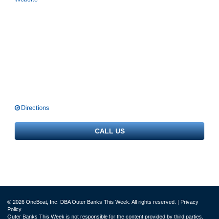
Directions
CALL US
© 2026 OneBoat, Inc. DBA Outer Banks This Week. All rights reserved. |
Privacy
Policy
Outer Banks This Week is not responsible for the content provided by third parties.