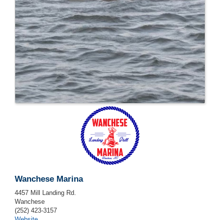
Wanchese Marina
4457 Mill Landing Rd.
Wanchese
(252) 423-3157
Website