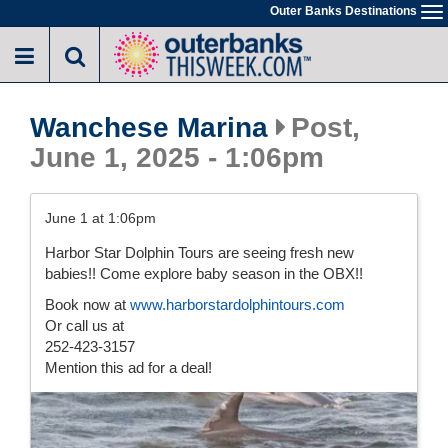
Skip
Outer Banks Destinations
To
to
na
main
content
Wanchese Marina
Post,
June 1, 2025 - 1:06pm
June 1 at 1:06pm
Harbor Star Dolphin Tours are seeing fresh new
babies!! Come explore baby season in the OBX!!
Book now at
www.harborstardolphintours.com
Or call us at
252-423-3157
Mention this ad for a deal!