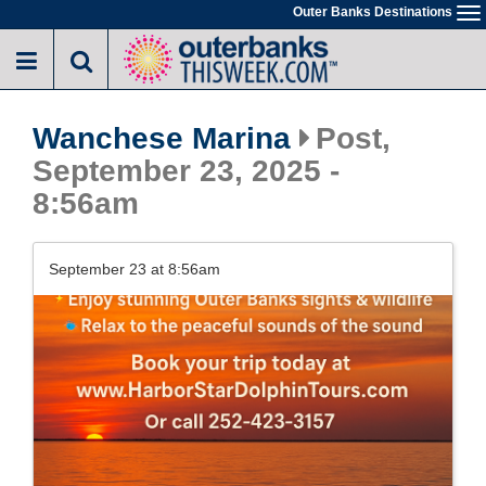
Skip
Outer Banks Destinations
To
to
na
main
content
Wanchese Marina
Post,
September 23, 2025 -
8:56am
September 23 at 8:56am