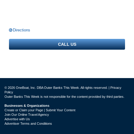
Directions
CALL US
© 2026 OneBoat, Inc. DBA Outer Banks This Week. All rights reserved. |
Privacy
Policy
Outer Banks This Week is not responsible for the content provided by third parties.
Businesses & Organizations
Create or Claim your Page | Submit Your Content
Join Our Online Travel Agency
Advertise with Us
Advertiser Terms and Conditions