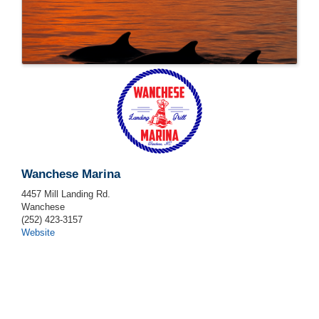
Wanchese Marina
4457 Mill Landing Rd.
Wanchese
(252) 423-3157
Website