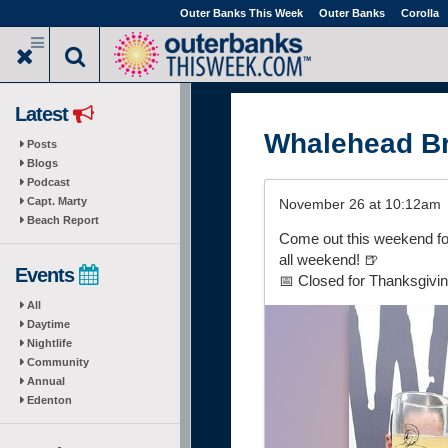
Skip
Outer Banks This Week
Outer Banks
Corolla
to
main
content
Latest
Whalehead B
Posts
Blogs
Podcast
Capt. Marty
November 26 at 10:12am
Beach Report
Come out this weekend for
all weekend! 🍺
Events
📅 Closed for Thanksgivin
All
Daytime
Nightlife
Community
Annual
Edenton