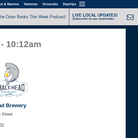
nd & Manteo
Hatteras
Ocracoke
Daytrips
LIVE LOCAL UPDATES!
the Outer Banks This Week Podcast!
Subscribe to our newsletter.
 - 10:12am
ad Brewery
 Street
632