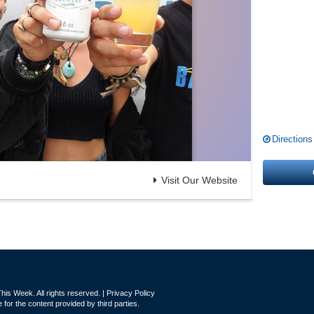
Directions
Visit Our Website
is Week. All rights reserved. |
Privacy Policy
for the content provided by third parties.