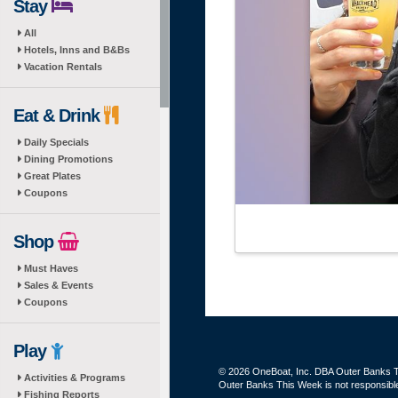
Stay
All
Hotels, Inns and B&Bs
Vacation Rentals
Eat & Drink
Daily Specials
Dining Promotions
Great Plates
Coupons
Shop
Must Haves
Sales & Events
Coupons
Play
© 2026 OneBoat, Inc. DBA Outer Banks Th
Activities & Programs
Outer Banks This Week is not responsible 
Fishing Reports