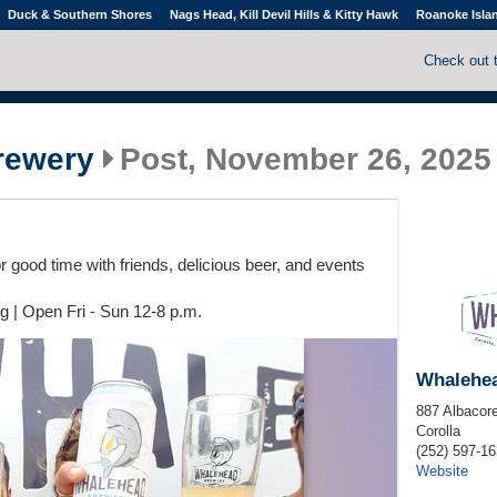
Duck & Southern Shores
Nags Head, Kill Devil Hills & Kitty Hawk
Roanoke Isla
Check out 
rewery
Post, November 26, 2025
 good time with friends, delicious beer, and events
g | Open Fri - Sun 12-8 p.m.
Whalehe
887 Albacore
Corolla
(252) 597-1
Website