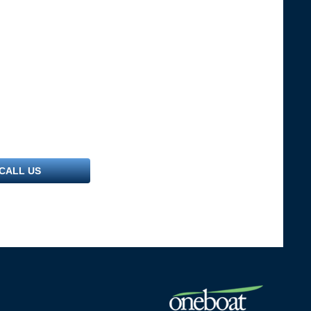
CALL US