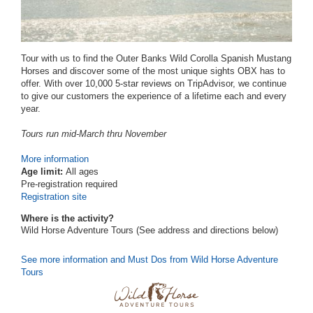
Tour with us to find the Outer Banks Wild Corolla Spanish Mustang
Horses and discover some of the most unique sights OBX has to
offer. With over 10,000 5-star reviews on TripAdvisor, we continue
to give our customers the experience of a lifetime each and every
year.
Tours run mid-March thru November
More information
Age limit:
All ages
Pre-registration required
Registration site
Where is the activity?
Wild Horse Adventure Tours (See address and directions
below
)
See more information and Must Dos from Wild Horse Adventure
Tours