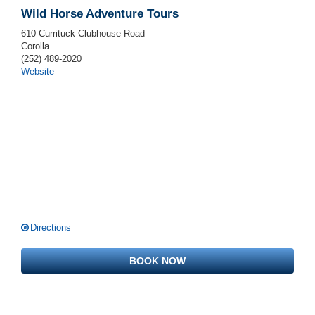
Wild Horse Adventure Tours
610 Currituck Clubhouse Road
Corolla
(252) 489-2020
Website
Directions
BOOK NOW