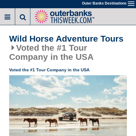
Skip
Outer Banks Destinations
To
to
na
main
content
Wild Horse Adventure Tours
Voted the #1 Tour
Company in the USA
Voted the #1 Tour Company in the USA