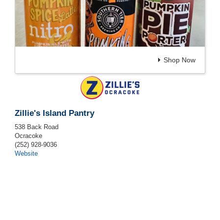
Shop Now
Zillie's Island Pantry
538 Back Road
Ocracoke
(252) 928-9036
Website