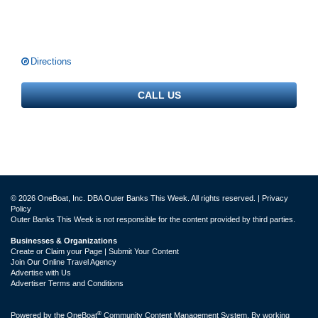
Directions
CALL US
© 2026 OneBoat, Inc. DBA Outer Banks This Week. All rights reserved. |
Privacy
Policy
Outer Banks This Week is not responsible for the content provided by third parties.
Businesses & Organizations
Create or Claim your Page | Submit Your Content
Join Our Online Travel Agency
Advertise with Us
Advertiser Terms and Conditions
®
Powered by the
OneBoat
Community Content Management System. By working