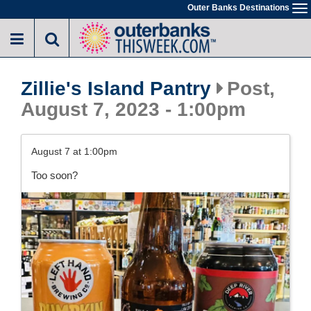
Skip
Outer Banks Destinations
To
to
na
main
content
Zillie's Island Pantry
Post,
August 7, 2023 - 1:00pm
August 7 at 1:00pm
Too soon?