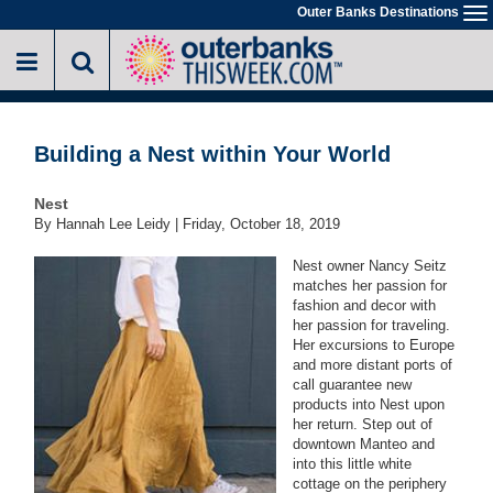
Skip
Outer Banks Destinations
To
to
na
main
content
Building a Nest within Your World
Nest
By Hannah Lee Leidy |
Friday, October 18, 2019
Nest owner Nancy Seitz
matches her passion for
fashion and decor with
her passion for traveling.
Her excursions to Europe
and more distant ports of
call guarantee new
products into Nest upon
her return. Step out of
downtown Manteo and
into this little white
cottage on the periphery