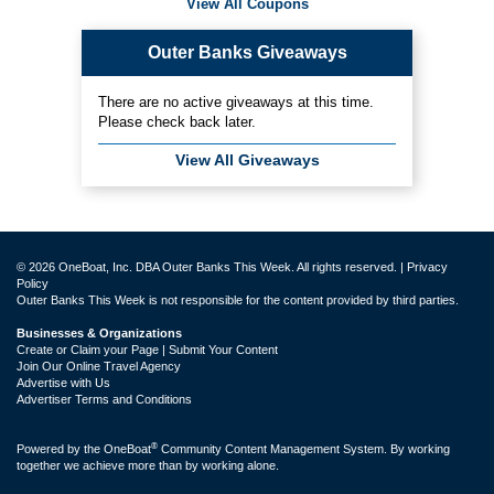
View All Coupons
Outer Banks Giveaways
There are no active giveaways at this time.
Please check back later.
View All Giveaways
© 2026 OneBoat, Inc. DBA Outer Banks This Week. All rights reserved. |
Privacy
Policy
Outer Banks This Week is not responsible for the content provided by third parties.
Businesses & Organizations
Create or Claim your Page | Submit Your Content
Join Our Online Travel Agency
Advertise with Us
Advertiser Terms and Conditions
®
Powered by the
OneBoat
Community Content Management System. By working
together we achieve more than by working alone.