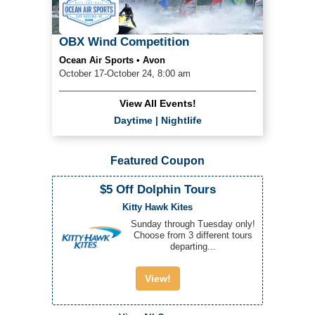
OBX Wind Competition
Ocean Air Sports • Avon
October 17-October 24, 8:00 am
View All Events!
Daytime
|
Nightlife
Featured Coupon
$5 Off Dolphin Tours
Kitty Hawk Kites
Sunday through Tuesday only!
Choose from 3 different tours
departing...
View!