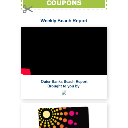
Weekly Beach Report
Outer Banks Beach Report
Brought to you by: