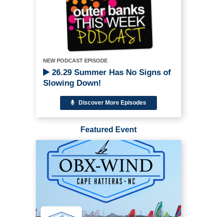
NEW PODCAST EPISODE
26.29 Summer Has No Signs of
Slowing Down!
Discover More Episodes
Featured Event