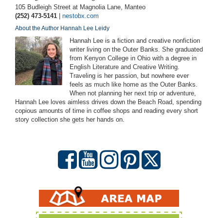
105 Budleigh Street at Magnolia Lane, Manteo
(252) 473-5141
|
nestobx.com
About the Author Hannah Lee Leidy
Hannah Lee is a fiction and creative nonfiction
writer living on the Outer Banks. She graduated
from Kenyon College in Ohio with a degree in
English Literature and Creative Writing.
Traveling is her passion, but nowhere ever
feels as much like home as the Outer Banks.
When not planning her next trip or adventure,
Hannah Lee loves aimless drives down the Beach Road, spending
copious amounts of time in coffee shops and reading every short
story collection she gets her hands on.