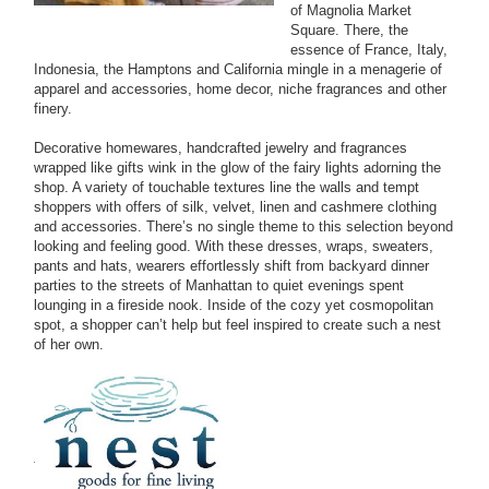
of Magnolia Market
Square. There, the
essence of France, Italy,
Indonesia, the Hamptons and California mingle in a menagerie of
apparel and accessories, home decor, niche fragrances and other
finery.
Decorative homewares, handcrafted jewelry and fragrances
wrapped like gifts wink in the glow of the fairy lights adorning the
shop. A variety of touchable textures line the walls and tempt
shoppers with offers of silk, velvet, linen and cashmere clothing
and accessories. There’s no single theme to this selection beyond
looking and feeling good. With these dresses, wraps, sweaters,
pants and hats, wearers effortlessly shift from backyard dinner
parties to the streets of Manhattan to quiet evenings spent
lounging in a fireside nook. Inside of the cozy yet cosmopolitan
spot, a shopper can’t help but feel inspired to create such a nest
of her own.