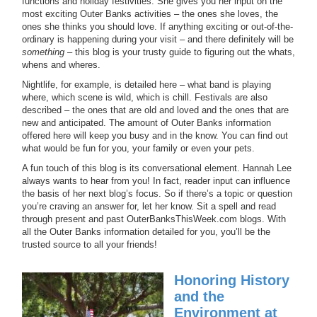
functions and holiday festivities. She gives you her input on the
most exciting Outer Banks activities – the ones she loves, the
ones she thinks you should love. If anything exciting or out-of-the-
ordinary is happening during your visit – and there definitely will be
something
– this blog is your trusty guide to figuring out the whats,
whens and wheres.
Nightlife, for example, is detailed here – what band is playing
where, which scene is wild, which is chill. Festivals are also
described – the ones that are old and loved and the ones that are
new and anticipated. The amount of Outer Banks information
offered here will keep you busy and in the know. You can find out
what would be fun for you, your family or even your pets.
A fun touch of this blog is its conversational element. Hannah Lee
always wants to hear from you! In fact, reader input can influence
the basis of her next blog’s focus. So if there’s a topic or question
you’re craving an answer for, let her know. Sit a spell and read
through present and past OuterBanksThisWeek.com blogs. With
all the Outer Banks information detailed for you, you’ll be the
trusted source to all your friends!
Honoring History
and the
Environment at