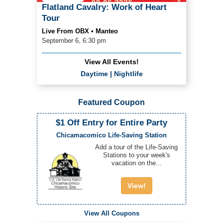
Flatland Cavalry: Work of Heart
Tour
Live From OBX • Manteo
September 6, 6:30 pm
View All Events!
Daytime
|
Nightlife
Featured Coupon
$1 Off Entry for Entire Party
Chicamacomico Life-Saving Station
Add a tour of the Life-Saving
Stations to your week's
vacation on the...
View!
View All Coupons