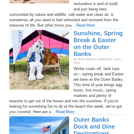
restorative in and of itself,
and just being here,
surrounded by nature and wildlife, salt water and clean air, is
sometimes all you need to feel refreshed and restored from the
stresses of life. But other times you...
Read More
Sunshine, Spring
Break & Easter
on the Outer
Banks
By Molly Harrison | Wednesday, April 1,
2026
Winter coats off, tank tops
on – spring break and Easter
are here on the Outer Banks.
This time of year brings egg
hunts, live music, spring
markets and plenty of
reasons to get out of the house and into the sunshine. If you’re
looking for something fun to do at the beach this week, we’ve got
you covered. Here are a...
Read More
Outer Banks
Dock and Dine
Destinations