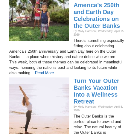
America’s 250th
and Earth Day
Celebrations on
the Outer Banks
By Molly Harrison | Wednesday, April 15,
2026
There’s something especially
fitting about celebrating
America’s 250th anniversary and Earth Day here on the Outer
Banks — a place where history and nature define who we are.
This week, both of these themes can be celebrated in meaningful
ways: honoring the nation’s past and looking to its future while
also making...
Read More
Turn Your Outer
Banks Vacation
Into a Wellness
Retreat
By Molly Harrison | Wednesday, April 8,
2026
The Outer Banks is the
perfect place to unwind and
relax. The natural beauty of
the Outer Banks is