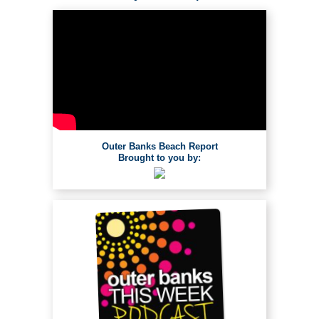
Outer Banks Beach Report
Brought to you by: