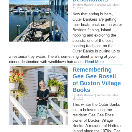
By Molly Harrison | Wednesday, March
25, 2026
Now that spring is here,
Outer Bankers are getting
their boats back on the water.
Besides fishing, island
hopping and exploring the
sounds, one of the best
boating traditions on the
Outer Banks is pulling up to
a restaurant by water. There’s something about arriving at your
dinner destination with windblown hair and...
Read More
Remembering
Gee Gee Rosell
of Buxton Village
Books
By Molly Harrison | Wednesday, March
18, 2026
This winter the Outer Banks
lost a beloved longtime
resident: Gee Gee Rosell,
owner of Buxton Village
Books. A resident of Hatteras
Island since the 1970s, Gee