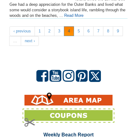
Gee had a deep appreciation for the Outer Banks and lived what
some would consider a storybook island life, rambling through the
woods and on the beaches, ...
Read More
‹ previous
1
2
3
4
5
6
7
8
9
…
next ›
Weekly Beach Report