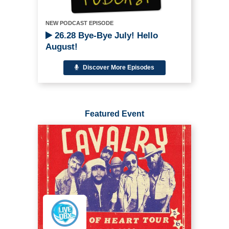
NEW PODCAST EPISODE
26.28 Bye-Bye July! Hello
August!
Discover More Episodes
Featured Event