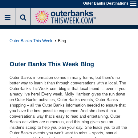
Skip
Outer Banks Destinations
To
to
na
main
content
Outer Banks This Week
Blog
Outer Banks This Week Blog
Outer Banks information comes in many forms, but there’s no
better way to learn it than through conversations with a local. The
OuterBanksThisWeek.com blog is that local friend … even if you
already live here! Every week, Molly Harrison gives the run down
on Outer Banks activities, Outer Banks events, Outer Banks
shopping – all the Outer Banks information needed to ensure that
you have the best possible experience. And she does it in a
conversational way that’s easy to read and entertaining. Outer
Banks activities are numerous, and this blog gives you an
insider’s scoop to help you plan your day. She leads you to all the
Outer Banks events you won’t want to miss – sports, annual