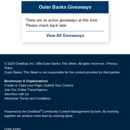
Outer Banks Giveaways
There are no active giveaways at this time.
Please check back later.
View All Giveaways
© 2026 OneBoat, Inc. DBA Outer Banks This Week. All rights reserved. |
Privacy
Policy
Outer Banks This Week is not responsible for the content provided by third parties.
Businesses & Organizations
Create or Claim your Page | Submit Your Content
Join Our Online Travel Agency
Advertise with Us
Advertiser Terms and Conditions
®
Powered by the
OneBoat
Community Content Management System. By working
together we achieve more than by working alone.
User login