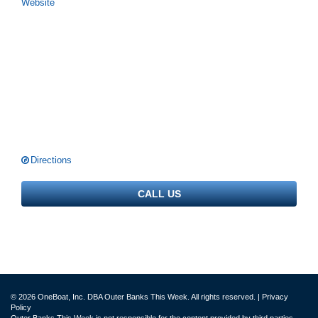
Website
Directions
CALL US
© 2026 OneBoat, Inc. DBA Outer Banks This Week. All rights reserved. |
Privacy
Policy