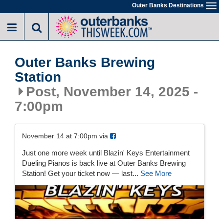
Skip
Outer Banks Destinations
To
to
na
main
content
Outer Banks Brewing
Station
Post, November 14, 2025 -
7:00pm
November 14 at 7:00pm via
Just one more week until Blazin' Keys Entertainment
Dueling Pianos is back live at Outer Banks Brewing
Station! Get your ticket now — last...
See More