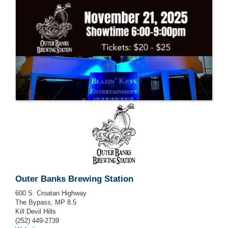
Outer Banks Brewing Station
600 S. Croatan Highway
The Bypass, MP 8.5
Kill Devil Hills
(252) 449-2739