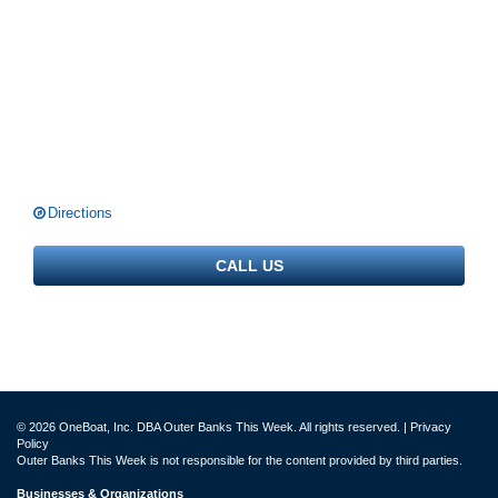
Directions
CALL US
© 2026 OneBoat, Inc. DBA Outer Banks This Week. All rights reserved. |
Privacy
Policy
Outer Banks This Week is not responsible for the content provided by third parties.
Businesses & Organizations