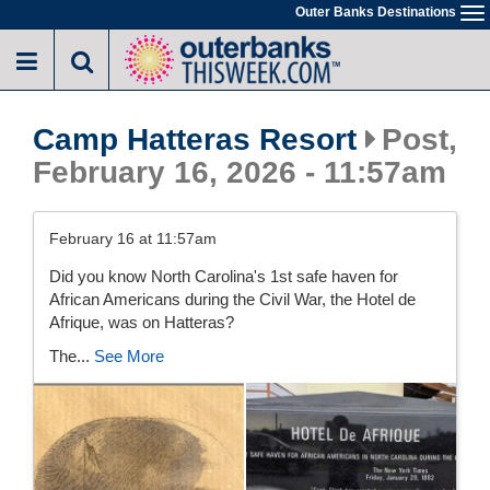
Skip
Outer Banks Destinations
To
to
na
main
content
Camp Hatteras Resort
Post,
February 16, 2026 - 11:57am
February 16 at 11:57am
Did you know North Carolina's 1st safe haven for
African Americans during the Civil War, the Hotel de
Afrique, was on Hatteras?
The...
See More