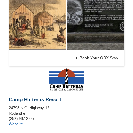
Book Your OBX Stay
Camp Hatteras Resort
24798 N.C. Highway 12
Rodanthe
(252) 987-2777
Website