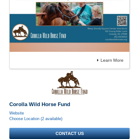
Learn More
Corolla Wild Horse Fund
Website
Choose Location (2 available)
CONTACT US