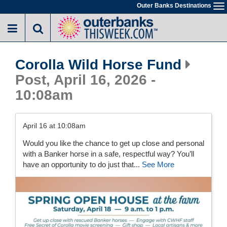
Skip
Outer Banks Destinations
To
to
na
main
content
Corolla Wild Horse Fund
Post, April 16, 2026 -
10:08am
April 16 at 10:08am
Would you like the chance to get up close and personal
with a Banker horse in a safe, respectful way? You’ll
have an opportunity to do just that...
See More