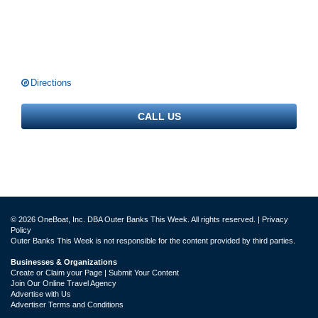
Directions
CALL US
© 2026 OneBoat, Inc. DBA Outer Banks This Week. All rights reserved. |
Privacy
Policy
Outer Banks This Week is not responsible for the content provided by third parties.
Businesses & Organizations
Create or Claim your Page | Submit Your Content
Join Our Online Travel Agency
Advertise with Us
Advertiser Terms and Conditions