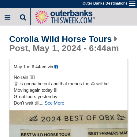
Skip
Outer Banks Destinations
To
to
na
main
content
Corolla Wild Horse Tours
Post, May 1, 2024 - 6:44am
May 1 at 6:44am via
No rain 🤷‍♀️
🌞 is gonna be out and that means the 🐴 will be
Moving again today !!!
Great tours yesterday
Don't wait till....
See More