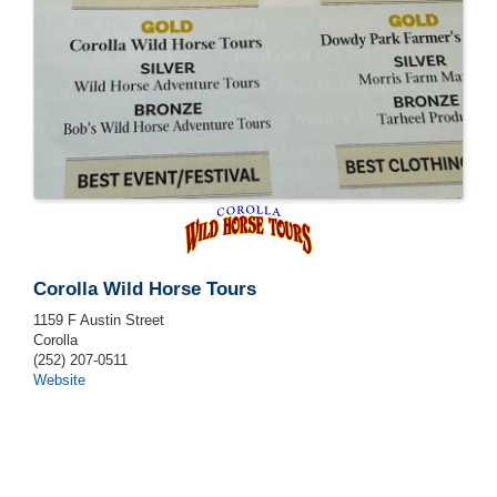
Corolla Wild Horse Tours
1159 F Austin Street
Corolla
(252) 207-0511
Website