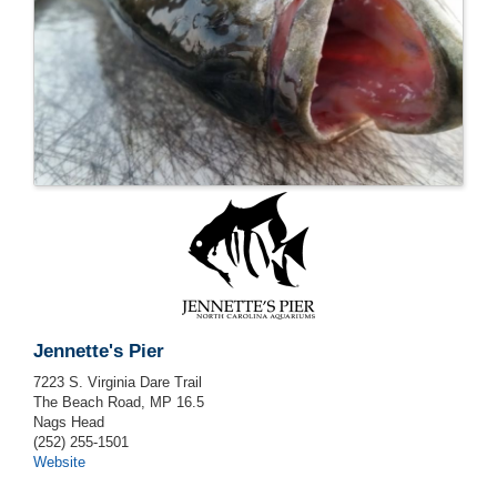
Jennette's Pier
7223 S. Virginia Dare Trail
The Beach Road, MP 16.5
Nags Head
(252) 255-1501
Website