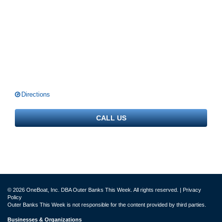
Directions
CALL US
© 2026 OneBoat, Inc. DBA Outer Banks This Week. All rights reserved. |
Privacy
Policy
Outer Banks This Week is not responsible for the content provided by third parties.
Businesses & Organizations