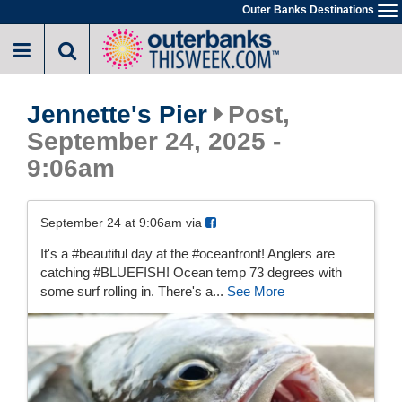
Skip
Outer Banks Destinations
To
to
na
main
content
Jennette's Pier
Post,
September 24, 2025 -
9:06am
September 24 at 9:06am via
It's a #beautiful day at the #oceanfront! Anglers are
catching #BLUEFISH! Ocean temp 73 degrees with
some surf rolling in. There's a...
See More