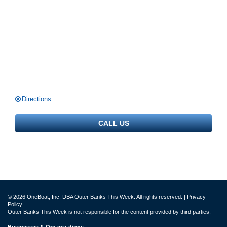
Directions
CALL US
© 2026 OneBoat, Inc. DBA Outer Banks This Week. All rights reserved. |
Privacy
Policy
Outer Banks This Week is not responsible for the content provided by third parties.