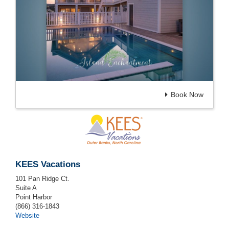
Book Now
KEES Vacations
101 Pan Ridge Ct.
Suite A
Point Harbor
(866) 316-1843
Website