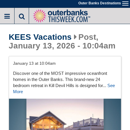
Skip
Outer Banks Destinations
To
to
na
main
content
KEES Vacations
Post,
January 13, 2026 - 10:04am
January 13 at 10:04am
Discover one of the MOST impressive oceanfront
homes in the Outer Banks. This brand-new 24
bedroom retreat in Kill Devil Hills is designed for...
See
More