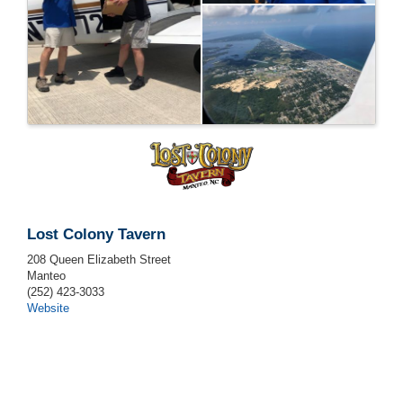
Lost Colony Tavern
208 Queen Elizabeth Street
Manteo
(252) 423-3033
Website