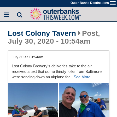
Skip
Outer Banks Destinations
To
to
na
main
content
Lost Colony Tavern
Post,
July 30, 2020 - 10:54am
July 30 at 10:54am
Lost Colony Brewery's deliveries take to the air. I
received a text that some thirsty folks from Baltimore
were sending down an airplane for...
See More