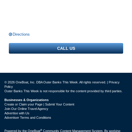
Directions
CALL US
© 2026 OneBoat, Inc. DBA Outer Banks This Week. All rights reserved. |
Privacy
Policy
Outer Banks This Week is not responsible for the content provided by third parties.
Businesses & Organizations
Create or Claim your Page | Submit Your Content
Join Our Online Travel Agency
Advertise with Us
Advertiser Terms and Conditions
®
Powered by the
OneBoat
Community Content Management System. By working