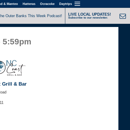
nd & Manteo
Hatteras
Ocracoke
Daytrips
LIVE LOCAL UPDATES!
the Outer Banks This Week Podcast!
Subscribe to our newsletter.
- 5:59pm
 Grill & Bar
Road
11