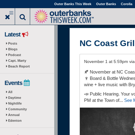
Skip
Outer Banks This Week
Outer Banks
Corolla
to
main
content
Latest
NC Coast Gril
Posts
Blogs
Podcast
Capt. Marty
November 1 at 5:59pm vi
Beach Report
🍂 November at NC Coast 
🍷 Board & Bottle Wednesd
Events
wine + live music with Br
All
📣 Public Hearing. Your v
Daytime
PM at the Town of...
See 
Nightlife
Community
Annual
Edenton