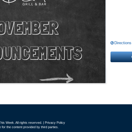
Directions
is Week. All rights reserved. |
Privacy Policy
for the content provided by third parties.