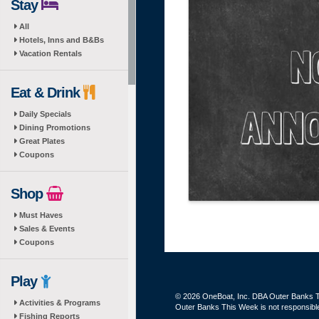
Stay
All
Hotels, Inns and B&Bs
Vacation Rentals
Eat & Drink
Daily Specials
Dining Promotions
Great Plates
Coupons
Shop
Must Haves
Sales & Events
Coupons
Play
© 2026 OneBoat, Inc. DBA Outer Banks Th
Activities & Programs
Outer Banks This Week is not responsible 
Fishing Reports