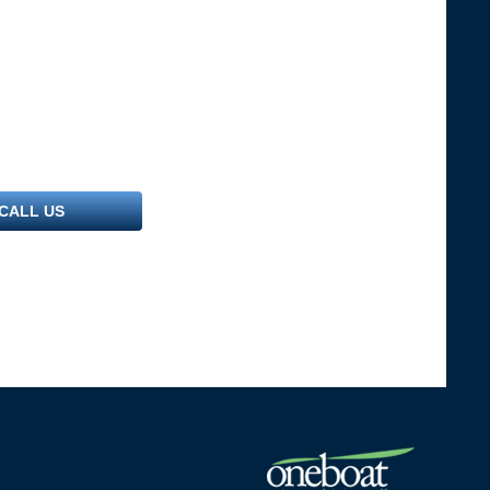
CALL US