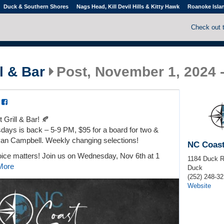
Duck & Southern Shores
Nags Head, Kill Devil Hills & Kitty Hawk
Roanoke Isla
Check out 
l & Bar
Post, November 1, 2024 
a
Grill & Bar! 🍂
ays is back – 5-9 PM, $95 for a board for two &
yan Campbell. Weekly changing selections!
NC Coast
oice matters! Join us on Wednesday, Nov 6th at 1
1184 Duck 
More
Duck
(252) 248-32
Website