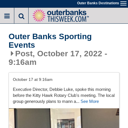
Skip
Outer Banks Destinations
To
to
na
main
content
Outer Banks Sporting
Events
Post, October 17, 2022 -
9:16am
October 17 at 9:16am
Executive Director, Debbie Luke, spoke this morning
before the Kitty Hawk Rotary Club's meeting. The local
group generously plans to mann a...
See More