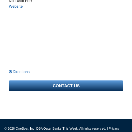
Kill Devil Hills
Website
Directions
CONTACT US
© 2026 OneBoat, Inc. DBA Outer Banks This Week. All rights reserved. |
Privacy