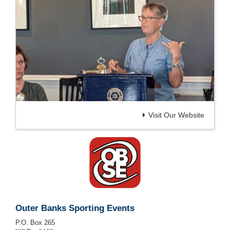
Visit Our Website
Outer Banks Sporting Events
P.O. Box 265