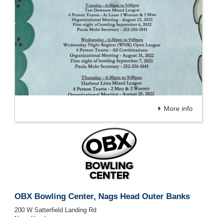
More info
OBX Bowling Center, Nags Head Outer Banks
200 W Satterfield Landing Rd