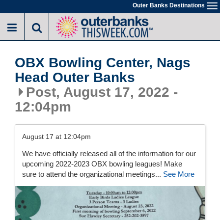
Skip
Outer Banks Destinations
To
to
na
main
content
OBX Bowling Center, Nags
Head Outer Banks
Post, August 17, 2022 -
12:04pm
August 17 at 12:04pm
We have officially released all of the information for our
upcoming 2022-2023 OBX bowling leagues! Make
sure to attend the organizational meetings...
See More