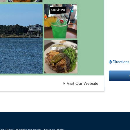
Directions
Visit Our Website
is Week. All rights reserved. |
Privacy Policy