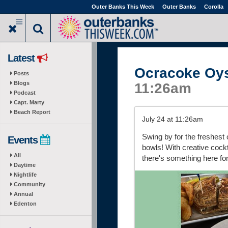
Skip
Outer Banks This Week
Outer Banks
Corolla
to
main
content
Latest
Ocracoke Oy
Posts
Blogs
11:26am
Podcast
Capt. Marty
Beach Report
July 24 at 11:26am
Swing by for the freshest o
Events
bowls! With creative cockt
All
there's something here fo
Daytime
Nightlife
Community
Annual
Edenton