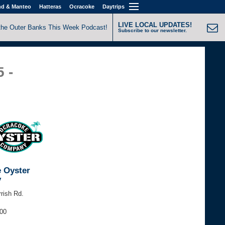
nd & Manteo
Hatteras
Ocracoke
Daytrips
LIVE LOCAL UPDATES!
the Outer Banks This Week Podcast!
Subscribe to our newsletter.
5 -
 Oyster
y
rrish Rd.
200