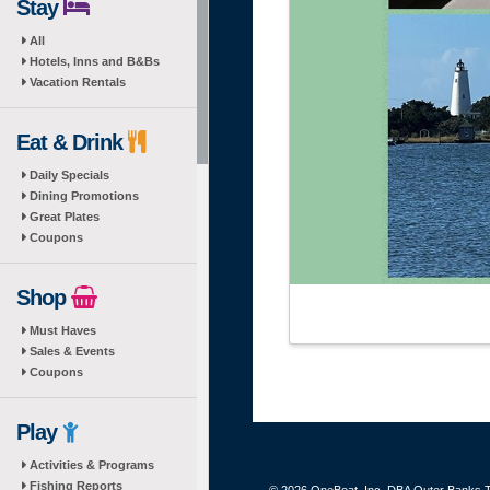
Stay
All
Hotels, Inns and B&Bs
Vacation Rentals
Eat & Drink
Daily Specials
Dining Promotions
Great Plates
Coupons
Shop
Must Haves
Sales & Events
Coupons
Play
Activities & Programs
Fishing Reports
© 2026 OneBoat, Inc. DBA Outer Banks Th