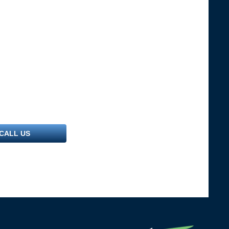
CALL US