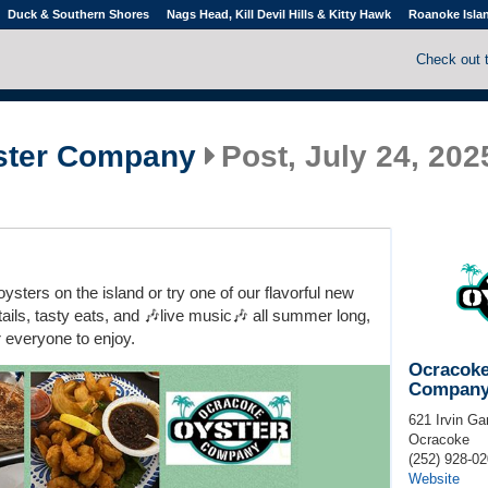
Duck & Southern Shores
Nags Head, Kill Devil Hills & Kitty Hawk
Roanoke Isla
Check out 
ster Company
Post, July 24, 202
ysters on the island or try one of our flavorful new
ails, tasty eats, and 🎶live music🎶 all summer long,
r everyone to enjoy.
Ocracoke
Compan
621 Irvin Ga
Ocracoke
(252) 928-0
Website