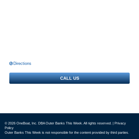
Directions
CALL US
© 2026 OneBoat, Inc. DBA Outer Banks This Week. All rights reserved. |
Privacy
Policy
Outer Banks This Week is not responsible for the content provided by third parties.