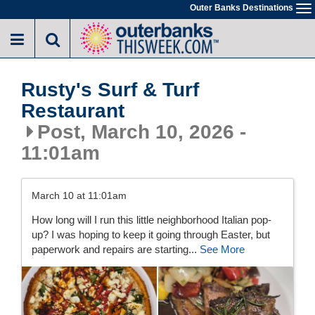
Skip
Outer Banks Destinations
To
to
na
main
content
Rusty's Surf & Turf
Restaurant
Post, March 10, 2026 -
11:01am
March 10 at 11:01am
How long will I run this little neighborhood Italian pop-
up? I was hoping to keep it going through Easter, but
paperwork and repairs are starting...
See More