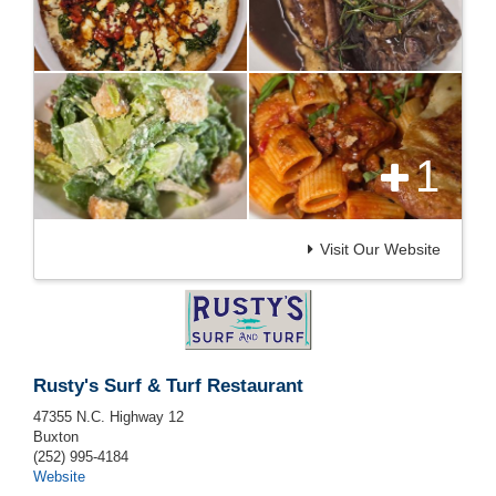
1
Visit Our Website
Rusty's Surf & Turf Restaurant
47355 N.C. Highway 12
Buxton
(252) 995-4184
Website