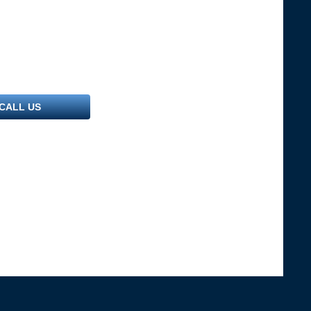
CALL US