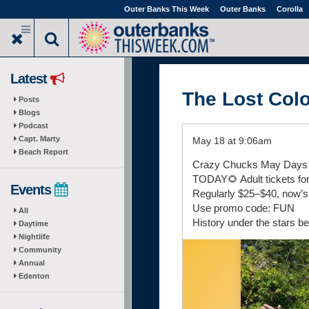
Skip
Outer Banks This Week
Outer Banks
Corolla
to
main
content
Latest
The Lost Col
Posts
Blogs
Podcast
Capt. Marty
May 18 at 9:06am
Beach Report
Crazy Chucks May Days F
TODAY🌻 Adult tickets for
Events
Regularly $25–$40, now’s 
Use promo code: FUN
All
History under the stars be
Daytime
Nightlife
Community
Annual
Edenton