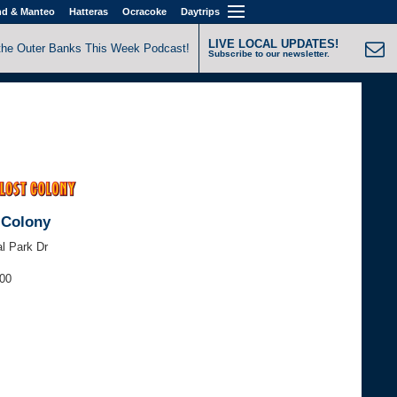
nd & Manteo
Hatteras
Ocracoke
Daytrips
LIVE LOCAL UPDATES!
the Outer Banks This Week Podcast!
Subscribe to our newsletter.
 Colony
l Park Dr
000