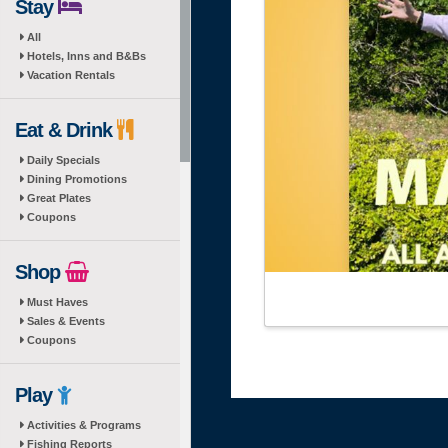
Stay
All
Hotels, Inns and B&Bs
Vacation Rentals
Eat & Drink
Daily Specials
Dining Promotions
Great Plates
Coupons
Shop
Must Haves
Sales & Events
Coupons
Play
Activities & Programs
Fishing Reports