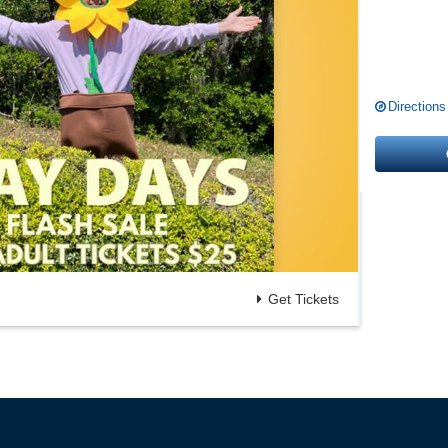
Directions
Get Tickets