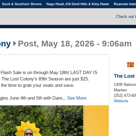
Duck & Southern Shores
Nags Head, Kill Devil Hills & Kitty Hawk
Roanoke Isla
Check out 
ony
Post, May 18, 2026 - 9:06am
lash Sale is on through May 18th! LAST DAY IS
The Lost
 The Lost Colony’s 89th Season are just $25.
1409 Nationa
the time to grab your seats and save.
Manteo
(252) 473-6
gins June 4th and 5th with Dare...
See More
Website