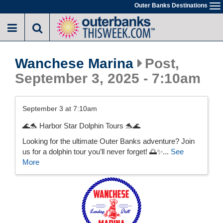
Skip
Outer Banks Destinations
To
to
na
main
content
Wanchese Marina
Post,
September 3, 2025 - 7:10am
September 3 at 7:10am
🌊🐬 Harbor Star Dolphin Tours 🐬🌊
Looking for the ultimate Outer Banks adventure? Join
us for a dolphin tour you’ll never forget! 🌅✨...
See
More