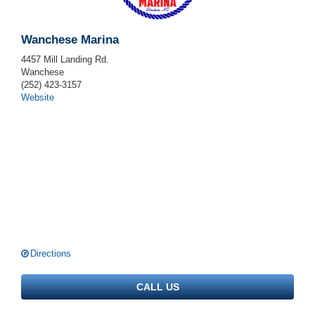
Wanchese Marina
4457 Mill Landing Rd.
Wanchese
(252) 423-3157
Website
Directions
CALL US