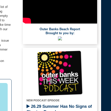
lot of
ng
 empty
d to
ake time
Outer Banks Beach Report
th our
Brought to you by:
s issue
s
summer
son
NEW PODCAST EPISODE
26.29 Summer Has No Signs of