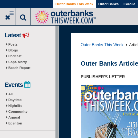
Skip
Outer Banks This Week
Outer Banks
Corolla
to
main
content
Latest
Posts
Outer Banks This Week
Arti
Blogs
Podcast
Capt. Marty
Outer Banks Article
Beach Report
PUBLISHER’S LETTER
Events
All
Daytime
Nightlife
Community
Annual
Edenton