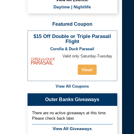
Daytime
|
Nightlife
Featured Coupon
$15 Off Double or Triple Parasail
Flight
Corolla & Duck Parasail
Valid only Saturday-Tuesday
View!
View All Coupons
Outer Banks Giveaways
There are no active giveaways at this time.
Please check back later.
View All Giveaways