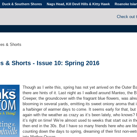
Duck & Southern Shores
Nags Head, Kill Devil Hills & Kitty Hawk
Roanoke Isla
Check out 
cles & Shorts
s & Shorts - Issue 10: Spring 2016
Though as I write this, spring has not yet arrived on the Outer B
there are hints of it. Last night as I walked around Manteo, the B
Creeper, the groundcover with the fragrant blue flowers, was alr
blooming in several yards, emitting its sweet oniony aroma that 
a harbinger of warmer days to come. It seems early for that, but
again with the weather as crazy as it’s been lately, who knows?
it’s right on time! We’re almost used to weeks that start out in t
then end in the 30s. But I have so many friends here who are lite
counting down the days to spring, dreaming of their first non-wet
into Mother Ocean.