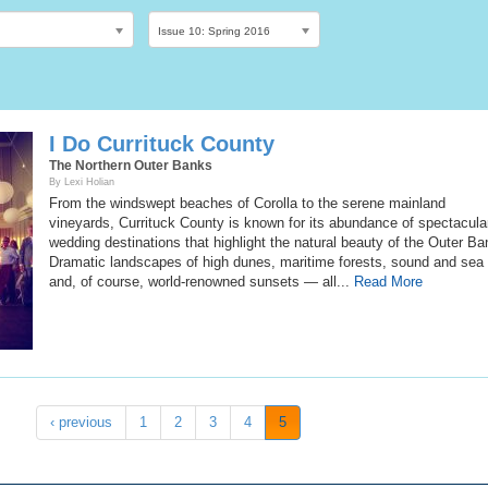
Issue 10: Spring 2016
I Do Currituck County
The Northern Outer Banks
By Lexi Holian
From the windswept beaches of Corolla to the serene mainland
vineyards, Currituck County is known for its abundance of spectacula
wedding destinations that highlight the natural beauty of the Outer Ba
Dramatic landscapes of high dunes, maritime forests, sound and se
and, of course, world-renowned sunsets — all...
Read More
‹ previous
1
2
3
4
5