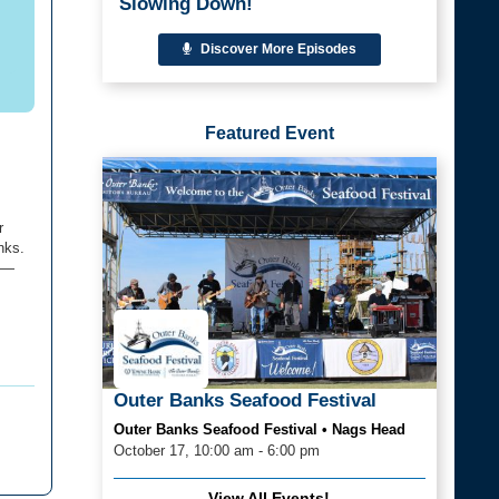
Slowing Down!
Discover More Episodes
Featured Event
r
nks.
a —
Outer Banks Seafood Festival
Outer Banks Seafood Festival • Nags Head
October 17, 10:00 am - 6:00 pm
View All Events!