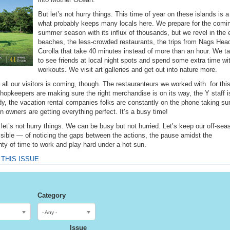
But let’s not hurry things. This time of year on these islands is a 
what probably keeps many locals here. We prepare for the comi
summer season with its influx of thousands, but we revel in the
beaches, the less-crowded restaurants, the trips from Nags Hea
Corolla that take 40 minutes instead of more than an hour. We t
to see friends at local night spots and spend some extra time wi
workouts. We visit art galleries and get out into nature more.
all our visitors is coming, though. The restauranteurs we worked with for thi
hopkeepers are making sure the right merchandise is on its way, the Y staff i
ady, the vacation rental companies folks are constantly on the phone taking 
 owners are getting everything perfect. It’s a busy time!
et’s not hurry things. We can be busy but not hurried. Let’s keep our off-sea
ossible — of noticing the gaps between the actions, the pause amidst the
nty of time to work and play hard under a hot sun.
 THIS ISSUE
Category
- Any -
Issue