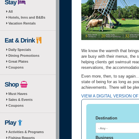
Stay
All
Hotels, Inns and B&Bs
Vacation Rentals
Eat & Drink
Daily Specials
We know the warmth that brings 
Dining Promotions
are busy with their menus, the s
Great Plates
helping clients get swimsuit re
reservations, the accommodation
Coupons
Even more, then, to say again…l
state of being for as long as p
Shop
achievements. There will be ple
Must Haves
VIEW A DIGITAL VERSION OF
Sales & Events
Coupons
Destination
Play
- Any -
Activities & Programs
Business
Fishing Reports