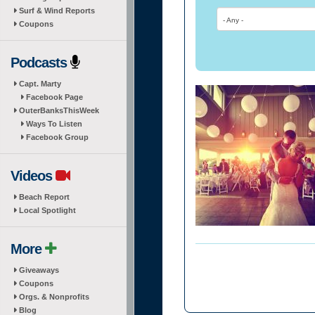
Surf & Wind Reports
- Any -
Coupons
Podcasts
Capt. Marty
Facebook Page
OuterBanksThisWeek
Ways To Listen
Facebook Group
Videos
Beach Report
Local Spotlight
More
Giveaways
Coupons
Orgs. & Nonprofits
Blog