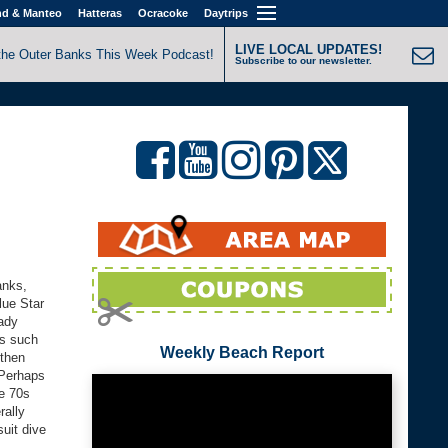
nd & Manteo
Hatteras
Ocracoke
Daytrips
LIVE LOCAL UPDATES!
the Outer Banks This Week Podcast!
Subscribe to our newsletter.
anks,
lue Star
eady
is such
Weekly Beach Report
 then
 Perhaps
he 70s
rally
suit dive