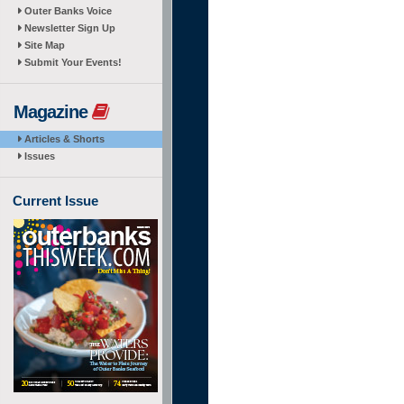
Outer Banks Voice
Newsletter Sign Up
Site Map
Submit Your Events!
Magazine
Articles & Shorts
Issues
Current Issue